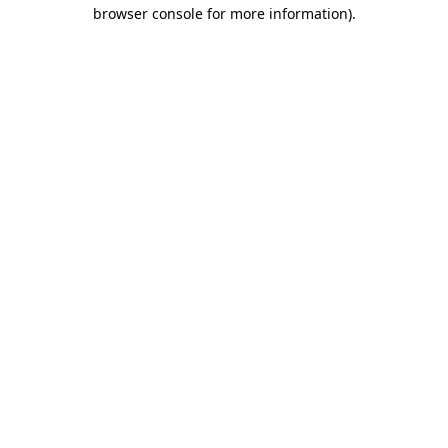
browser console for more information).