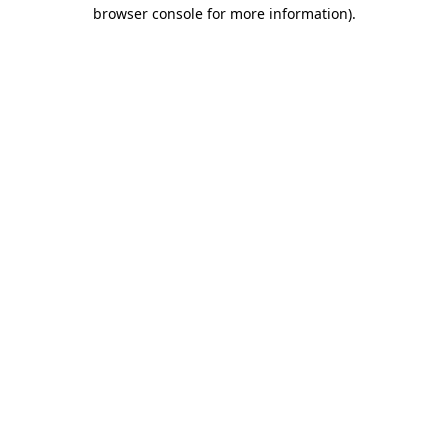
browser console for more information).