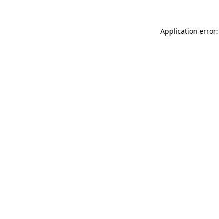
Application error: