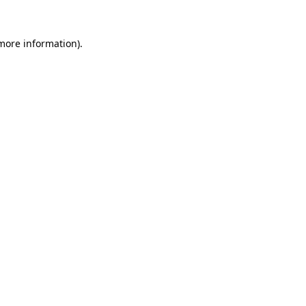
 more information).